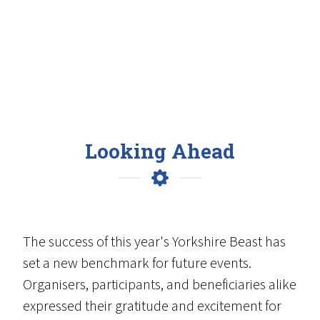
Looking Ahead
The success of this year's Yorkshire Beast has
set a new benchmark for future events.
Organisers, participants, and beneficiaries alike
expressed their gratitude and excitement for