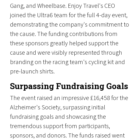
Gang, and Wheelbase. Enjoy Travel's CEO
joined the Ultra6 team for the full 4-day event,
demonstrating the company's commitment to
the cause. The funding contributions from
these sponsors greatly helped support the
cause and were visibly represented through
branding on the racing team's cycling kit and
pre-launch shirts.
Surpassing Fundraising Goals
The event raised an impressive £16,458 for the
Alzheimer's Society, surpassing initial
fundraising goals and showcasing the
tremendous support from participants,
sponsors, and donors. The funds raised went