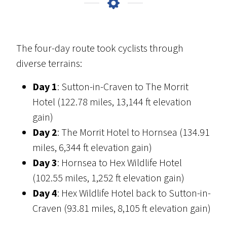
The four-day route took cyclists through
diverse terrains:
Day 1
: Sutton-in-Craven to The Morrit
Hotel (122.78 miles, 13,144 ft elevation
gain)
Day 2
: The Morrit Hotel to Hornsea (134.91
miles, 6,344 ft elevation gain)
Day 3
: Hornsea to Hex Wildlife Hotel
(102.55 miles, 1,252 ft elevation gain)
Day 4
: Hex Wildlife Hotel back to Sutton-in-
Craven (93.81 miles, 8,105 ft elevation gain)