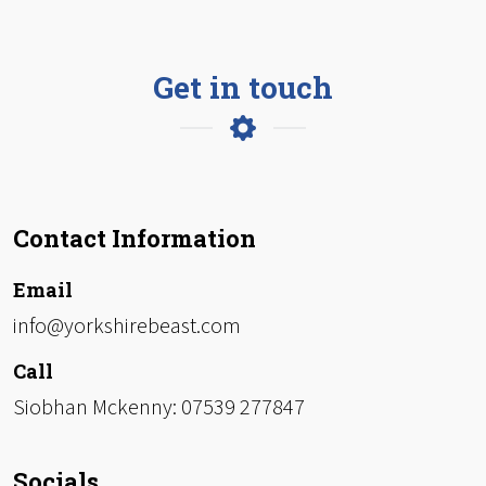
Get in touch
Contact Information
Email
info@yorkshirebeast.com
Call
Siobhan Mckenny: 07539 277847
Socials