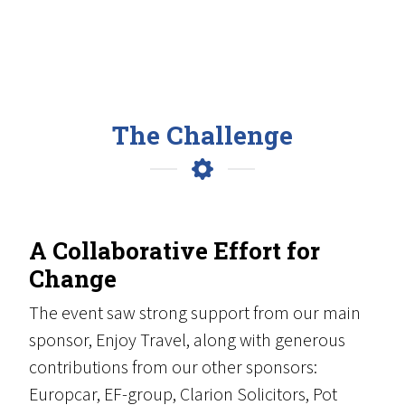
The Challenge
A Collaborative Effort for
Change
The event saw strong support from our main
sponsor, Enjoy Travel, along with generous
contributions from our other sponsors:
Europcar, EF-group, Clarion Solicitors, Pot