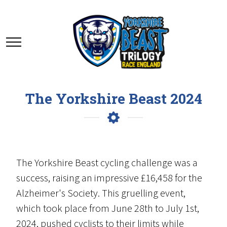
The Yorkshire Beast 2024
The Yorkshire Beast cycling challenge was a
success, raising an impressive £16,458 for the
Alzheimer's Society. This gruelling event,
which took place from June 28th to July 1st,
2024, pushed cyclists to their limits while