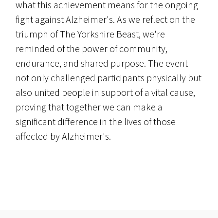
what this achievement means for the ongoing
fight against Alzheimer's. As we reflect on the
triumph of The Yorkshire Beast, we're
reminded of the power of community,
endurance, and shared purpose. The event
not only challenged participants physically but
also united people in support of a vital cause,
proving that together we can make a
significant difference in the lives of those
affected by Alzheimer's.