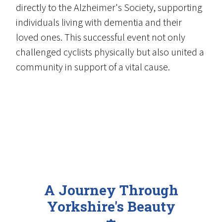
directly to the Alzheimer's Society, supporting
individuals living with dementia and their
loved ones. This successful event not only
challenged cyclists physically but also united a
community in support of a vital cause.
A Journey Through
Yorkshire's Beauty