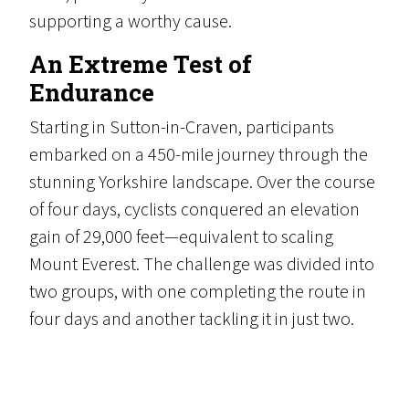
supporting a worthy cause.
An Extreme Test of
Endurance
Starting in Sutton-in-Craven, participants
embarked on a 450-mile journey through the
stunning Yorkshire landscape. Over the course
of four days, cyclists conquered an elevation
gain of 29,000 feet—equivalent to scaling
Mount Everest. The challenge was divided into
two groups, with one completing the route in
four days and another tackling it in just two.