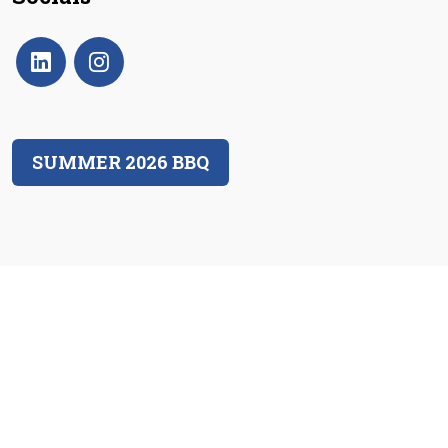
SUMMER 2026 BBQ