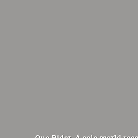
One Rider. A solo world reco