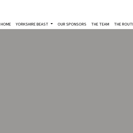
HOME
YORKSHIRE BEAST
OUR SPONSORS
THE TEAM
THE ROUT