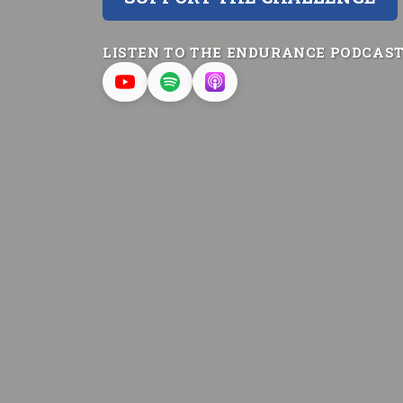
LISTEN TO THE ENDURANCE PODCAS