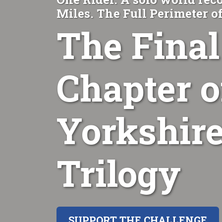
Miles. The Full Perimeter o
The Final
Chapter o
Yorkshire
Trilogy
SUPPORT THE CHALLENGE