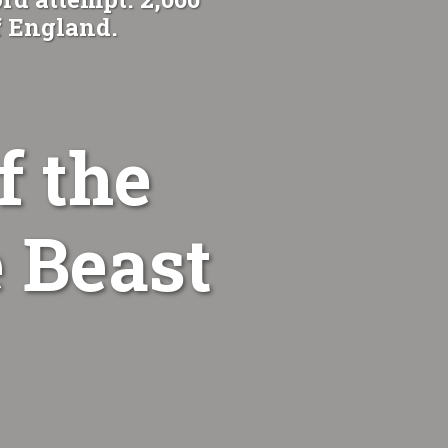
f England.
f the
 Beast