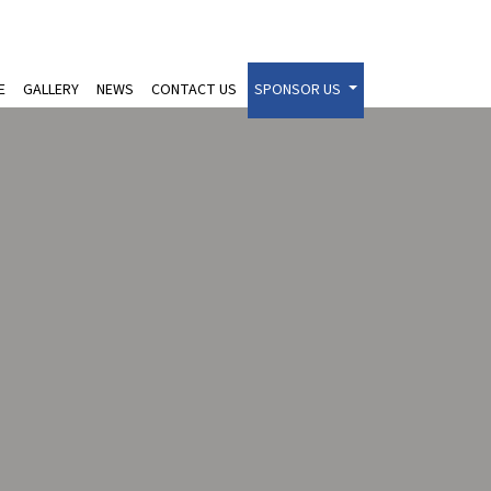
E
GALLERY
NEWS
CONTACT US
SPONSOR US